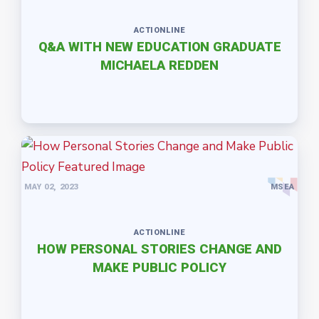
ACTIONLINE
Q&A WITH NEW EDUCATION GRADUATE
MICHAELA REDDEN
MAY 02, 2023
MSEA
ACTIONLINE
HOW PERSONAL STORIES CHANGE AND
MAKE PUBLIC POLICY