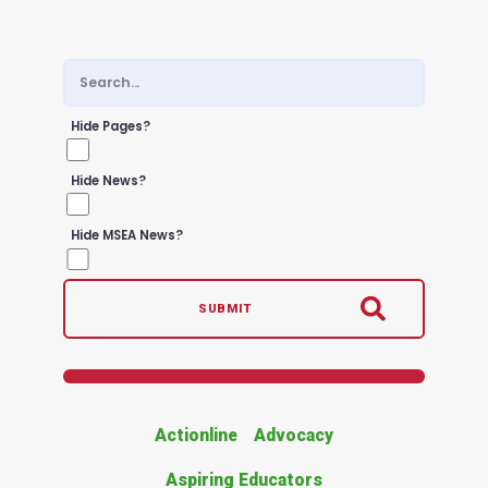
Hide Pages?
Hide News?
Hide MSEA News?
SUBMIT
Actionline
Advocacy
Aspiring Educators