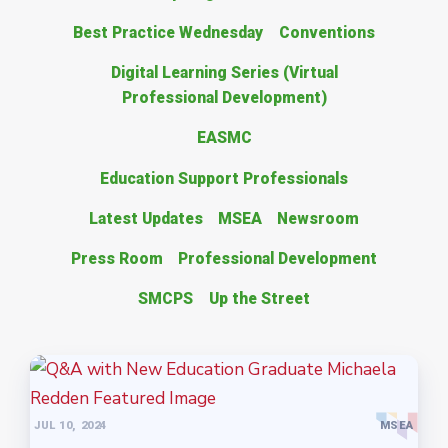
Best Practice Wednesday
Conventions
Digital Learning Series (Virtual
Professional Development)
EASMC
Education Support Professionals
Latest Updates
MSEA
Newsroom
Press Room
Professional Development
SMCPS
Up the Street
JUL 10, 2024
MSEA