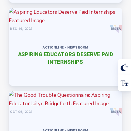
DEC 14, 2022
MSEA
ACTIONLINE · NEWSROOM
ASPIRING EDUCATORS DESERVE PAID
INTERNSHIPS
OCT 06, 2022
MSEA
ACTIONLINE · NEWSROOM