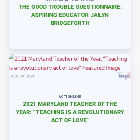
THE GOOD TROUBLE QUESTIONNAIRE:
ASPIRING EDUCATOR JAILYN
BRIDGEFORTH
DEC 09, 2021
MSEA
ACTIONLINE
2021 MARYLAND TEACHER OF THE
YEAR: “TEACHING IS A REVOLUTIONARY
ACT OF LOVE”