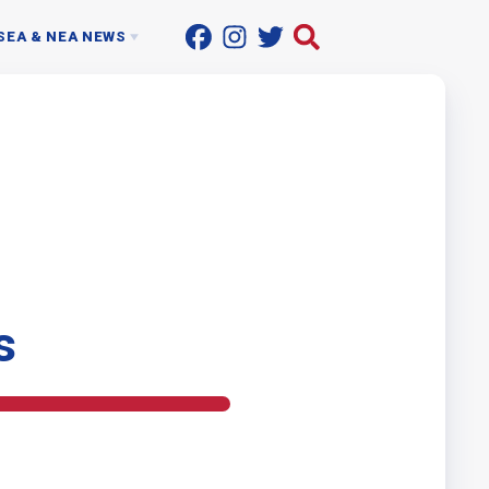
SEA & NEA NEWS
ACTIONLINE
UP THE STREET
ON SUPPORT PROFESSIONALS
NEWSROOM
s
T