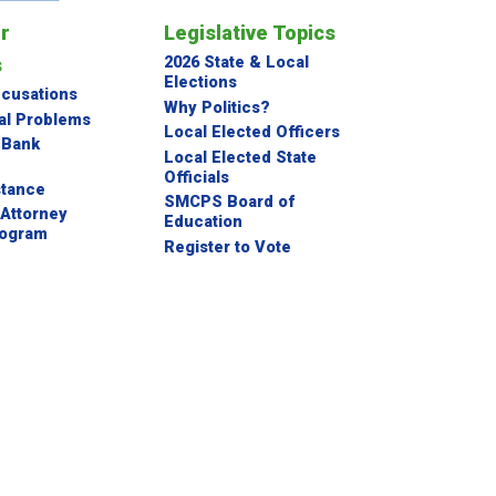
or
Legislative Topics
s
2026 State & Local
Elections
ccusations
Why Politics?
al Problems
Local Elected Officers
 Bank
Local Elected State
Officials
stance
SMCPS Board of
Attorney
Education
rogram
Register to Vote