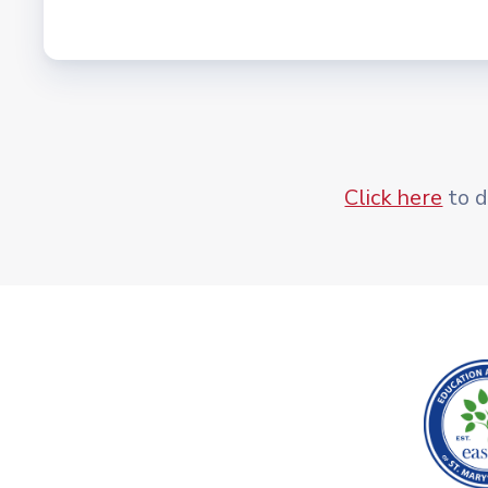
Click here
to d