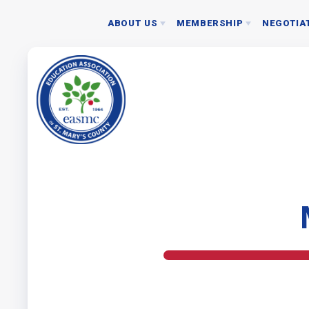
ABOUT US
MEMBERSHIP
NEGOTIA
NEGOTIATED 
JOIN EASMC TODAY
BOARD
2024 RATIFICAT
MEMBERSHIP DUES
STAFF
NEA MEMBER BENEFITS
ASSOCIATION REPRESENTATIVES
DONATE TO PAC
EASMC RESOURCES: WHO SHOULD I CONTACT
BYLAWS
NEC GUIDELINES
ETHICS POLICY