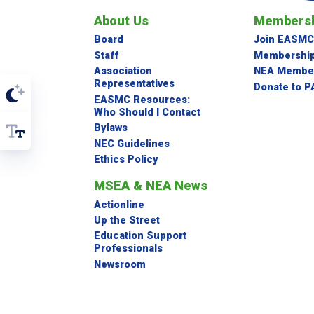
About Us
Membersh
Board
Join EASMC
Staff
Membership
Association
NEA Member
Representatives
Donate to P
EASMC Resources:
Who Should I Contact
Bylaws
NEC Guidelines
Ethics Policy
MSEA & NEA News
Actionline
Up the Street
Education Support
Professionals
Newsroom