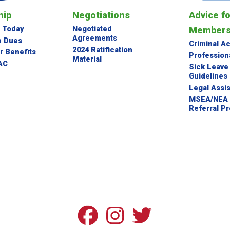
NEGOTIATED AGREEMENTS
ip
Negotiations
Advice f
2024 RATIFICATION MATERIAL
Member
 Today
Negotiated
Agreements
 Dues
Criminal A
Advice for Members
2024 Ratification
 Benefits
Profession
Material
AC
Sick Leave
Guidelines
CRIMINAL ACCUSATIONS
Legal Assi
MSEA/NEA 
PROFESSIONAL PROBLEMS
Referral P
SICK LEAVE BANK GUIDELINES
LEGAL ASSISTANCE
MSEA/NEA ATTORNEY REFERRAL PROGRAM
Legislative Topics