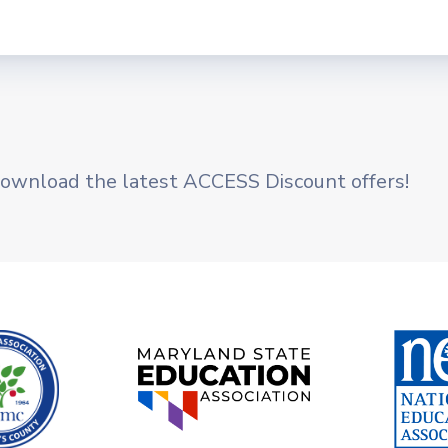
BYLAWS
NEC GUIDELINES
ETHICS POLICY
Membership
ownload the latest ACCESS Discount offers!
JOIN EASMC TODAY
MEMBERSHIP DUES
NEA MEMBER BENEFITS
DONATE TO PAC
Negotiations