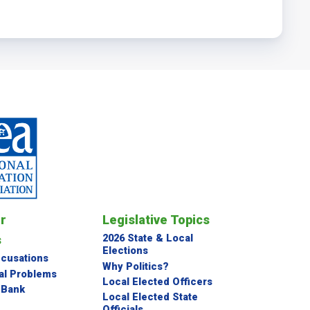
or
Legislative Topics
s
2026 State & Local
Elections
ccusations
Why Politics?
al Problems
Local Elected Officers
 Bank
Local Elected State
Officials