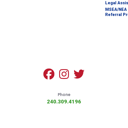
NEGOTIATED AGREEMENTS
Legal Assi
MSEA/NEA 
2024 RATIFICATION MATERIAL
Referral P
Advice for Members
CRIMINAL ACCUSATIONS
PROFESSIONAL PROBLEMS
SICK LEAVE BANK GUIDELINES
LEGAL ASSISTANCE
Phone
MSEA/NEA ATTORNEY REFERRAL PROGRAM
240.309.4196
Legislative Topics