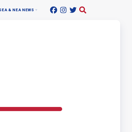
SEA & NEA NEWS
ACTIONLINE
UP THE STREET
ON SUPPORT PROFESSIONALS
NEWSROOM
T