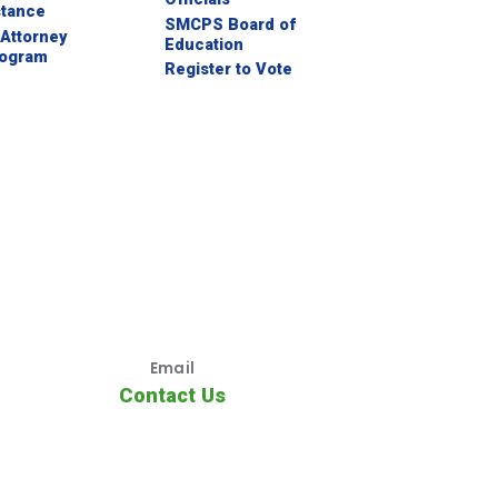
stance
SMCPS Board of
Attorney
Education
rogram
Register to Vote
Email
Contact Us