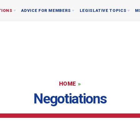
TIONS
ADVICE FOR MEMBERS
LEGISLATIVE TOPICS
M
AGREEMENTS
CRIMINAL ACCUSATIONS
2026 STATE & LOCAL ELECTIONS
ION MATERIAL
PROFESSIONAL PROBLEMS
WHY POLITICS?
EDUCATI
SICK LEAVE BANK GUIDELINES
LOCAL ELECTED OFFICERS
About Us
LEGAL ASSISTANCE
LOCAL ELECTED STATE OFFICIALS
MSEA/NEA ATTORNEY REFERRAL PROGRAM
SMCPS BOARD OF EDUCATION
HOME
»
BOARD
Negotiations
REGISTER TO VOTE
STAFF
ASSOCIATION REPRESENTATIVES
EASMC RESOURCES: WHO SHOULD I CONTAC