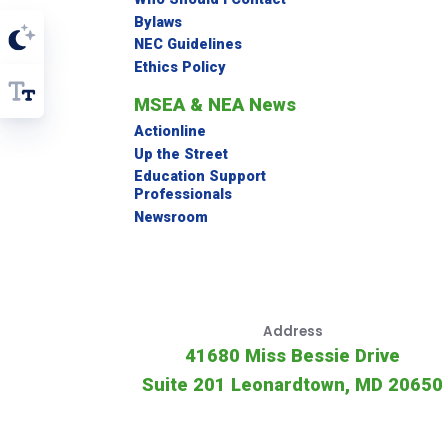
Bylaws
NEC Guidelines
Ethics Policy
MSEA & NEA News
Actionline
Up the Street
Education Support
Professionals
Newsroom
Address
41680 Miss Bessie Drive
Suite 201 Leonardtown, MD 20650