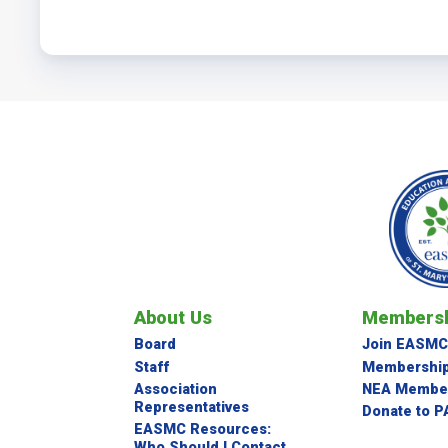
About Us
Membersh
Board
Join EASMC
Staff
Membership
Association
NEA Member
Representatives
Donate to P
EASMC Resources:
Who Should I Contact