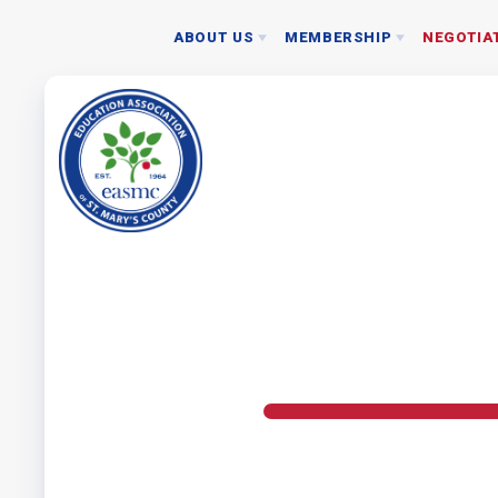
ABOUT US
MEMBERSHIP
NEGOTIA
NEGOTIATED 
JOIN EASMC TODAY
BOARD
2024 RATIFICAT
MEMBERSHIP DUES
STAFF
NEA MEMBER BENEFITS
ASSOCIATION REPRESENTATIVES
DONATE TO PAC
EASMC RESOURCES: WHO SHOULD I CONTACT
BYLAWS
NEC GUIDELINES
ETHICS POLICY