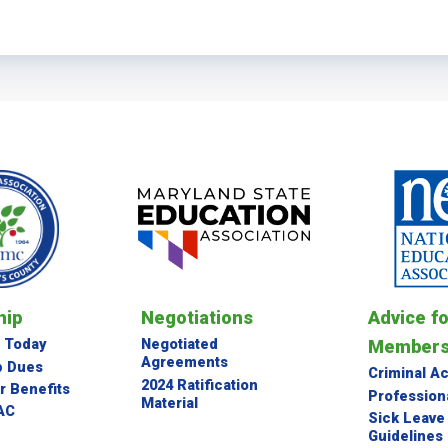
BYLAWS
NEC GUIDELINES
ETHICS POLICY
Membership
JOIN EASMC TODAY
MEMBERSHIP DUES
NEA MEMBER BENEFITS
ip
Negotiations
Advice f
DONATE TO PAC
Member
 Today
Negotiated
Agreements
 Dues
Criminal A
Negotiations
2024 Ratification
 Benefits
Profession
Material
AC
Sick Leave
Guidelines